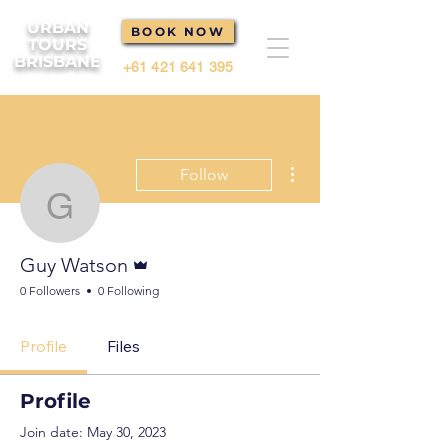
URBAN
BOOK NOW
TOURS
BRISBANE
+61 421 641 395
More actions
Follow
Guy Watson
Admin
Guy Watson
0 Followers
0 Following
Profile
Files
Profile
Join date: May 30, 2023