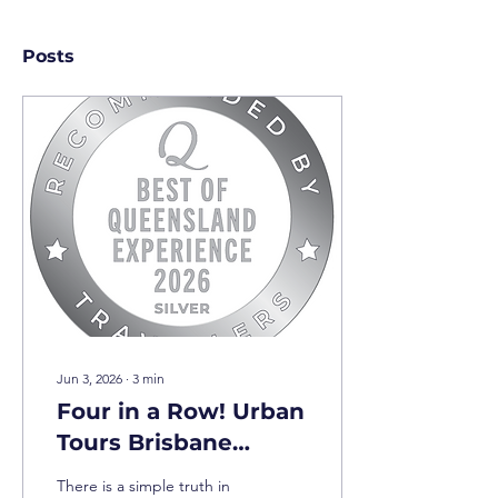
Posts
Jun 3, 2026
∙
3
min
Four in a Row! Urban
Tours Brisbane
Achieves Prestigious
There is a simple truth in