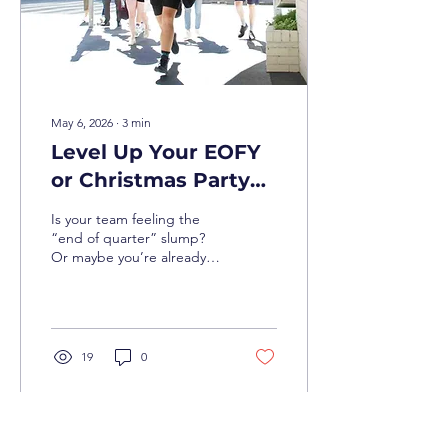
May 6, 2026
∙
3
min
Level Up Your EOFY
or Christmas Party
with Brisbane’s Best
Is your team feeling the
Team Building
“end of quarter” slump?
Or maybe you’re already
looking ahead to the
festive season and want to
dodge the cliché of a
lukewarm buffet in a
windowless function room.
19
0
In Brisbane, we do things
differently. With 2026
shaping up to be a massive
year for Brisbane business,
it’s time to get your crew