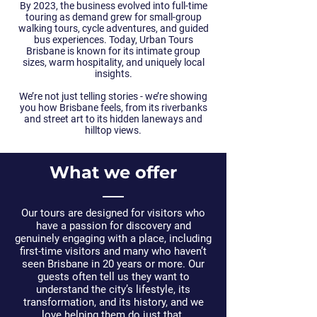
By 2023, the business evolved into full-time
touring as demand grew for small-group
walking tours, cycle adventures, and guided
bus experiences. Today, Urban Tours
Brisbane is known for its intimate group
sizes, warm hospitality, and uniquely local
insights.
We’re not just telling stories - we’re showing
you how Brisbane feels, from its riverbanks
and street art to its hidden laneways and
hilltop views.
What we offer
Our tours are
designed for visitors who
have a passion for discovery and
genuinely engaging with a place
, including
first-time visitors and many who haven’t
seen Brisbane in 20 years or more. Our
guests often tell us they want to
understand the city’s lifestyle, its
transformation, and its history, and we
love helping them do just that.