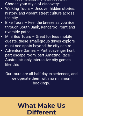
Choose your style of discovery:
Walking Tours
– Uncover hidden stories,
history, and vibrant street culture across
the city
Bike Tours
– Feel the breeze as you ride
through South Bank, Kangaroo Point and
riverside paths
Mini Bus Tours
– Great for less mobile
guests, these small-group drives explore
must-see spots beyond the city centre
Adventure Games
– Part scavenger hunt,
part escape room, part Amazing Race—
Australia’s only interactive city games
like this
Our tours are all half-day experiences, and
we operate them with no minimum
bookings.
What Make Us
Different