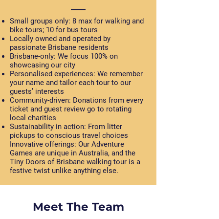
Small groups only:
8 max for walking and
bike tours; 10 for bus tours
Locally owned and operated
by
passionate Brisbane residents
Brisbane-only:
We focus 100% on
showcasing our city
Personalised experiences:
We remember
your name and tailor each tour to our
guests’ interests
Community-driven:
Donations from every
ticket and guest review go to rotating
local charities
Sustainability in action:
From litter
pickups to conscious travel choices
Innovative offerings: Our Adventure
Games are unique in Australia, and the
Tiny Doors of Brisbane walking tour is a
festive twist unlike anything else.
Meet The Team