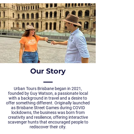
Our Story
Urban Tours Brisbane began in 2021,
founded by Guy Watson, a passionate local
with a background in travel and a desire to
offer something different. Originally launched
as Brisbane Street Games during COVID
lockdowns, the business was born from
creativity and resilience, offering interactive
scavenger hunts that encouraged people to
rediscover their city.