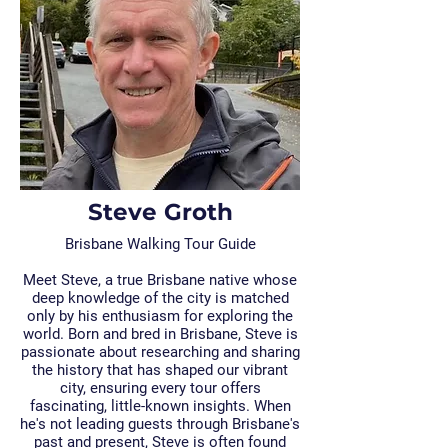
Steve Groth
Brisbane Walking Tour Guide
Meet Steve, a true Brisbane native whose
deep knowledge of the city is matched
only by his enthusiasm for exploring the
world. Born and bred in Brisbane, Steve is
passionate about researching and sharing
the history that has shaped our vibrant
city, ensuring every tour offers
fascinating, little-known insights. When
he's not leading guests through Brisbane's
past and present, Steve is often found