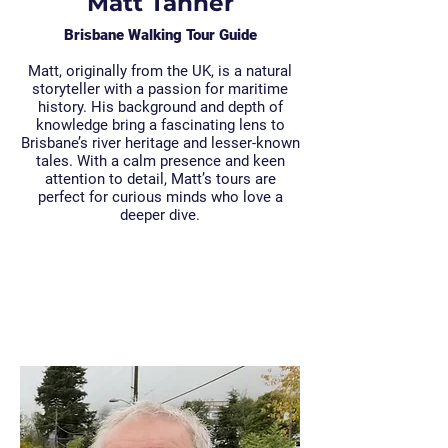
Matt Tanner
Brisbane Walking Tour Guide
Matt, originally from the UK, is a natural
storyteller with a passion for maritime
history. His background and depth of
knowledge bring a fascinating lens to
Brisbane’s river heritage and lesser-known
tales. With a calm presence and keen
attention to detail, Matt’s tours are
perfect for curious minds who love a
deeper dive.