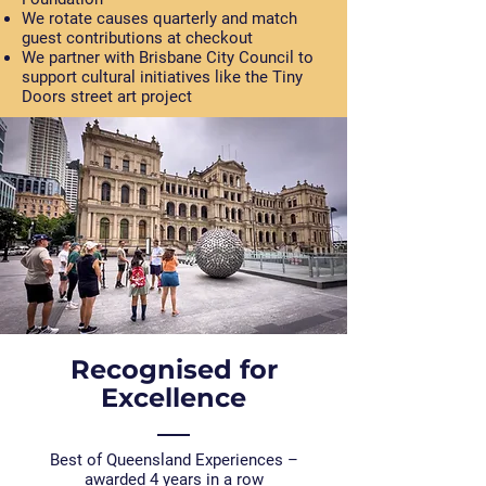
We rotate causes quarterly and match
guest contributions at checkout
We partner with Brisbane City Council to
support cultural initiatives like the Tiny
Doors street art project
Recognised for
Excellence
Best of Queensland Experiences –
awarded 4 years in a row