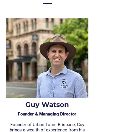
Guy Watson
Founder & Managing Director
Founder of Urban Tours Brisbane, Guy
brings a wealth of experience from his