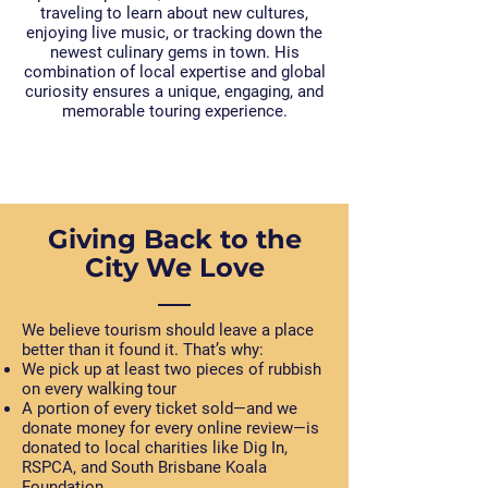
traveling to learn about new cultures,
enjoying live music, or tracking down the
newest culinary gems in town. His
combination of local expertise and global
curiosity ensures a unique, engaging, and
memorable touring experience.
Giving Back to the
City We Love
We believe tourism should leave a place
better than it found it. That’s why:
We pick up at least two pieces of rubbish
on every walking tour
A portion of every ticket sold—and we
donate money for every online review—is
donated to local charities like Dig In,
RSPCA, and South Brisbane Koala
Foundation