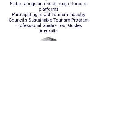
5-star ratings across all major tourism
platforms
Participating in Qld Tourism Industry
Council’s Sustainable Tourism Program
Professional Guide - Tour Guides
Australia