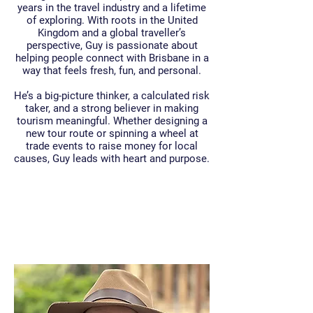
years in the travel industry and a lifetime
of exploring. With roots in the United
Kingdom and a global traveller’s
perspective, Guy is passionate about
helping people connect with Brisbane in a
way that feels fresh, fun, and personal.
He’s a big-picture thinker, a calculated risk
taker, and a strong believer in making
tourism meaningful. Whether designing a
new tour route or spinning a wheel at
trade events to raise money for local
causes, Guy leads with heart and purpose.