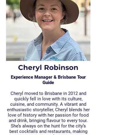
Cheryl Robinson
Experience Manager & Brisbane Tour
Guide
Cheryl moved to Brisbane in 2012 and
quickly fell in love with its culture,
cuisine, and community. A vibrant and
enthusiastic storyteller, Cheryl blends her
love of history with her passion for food
and drink, bringing flavour to every tour.
She’s always on the hunt for the city’s
best cocktails and restaurants, making