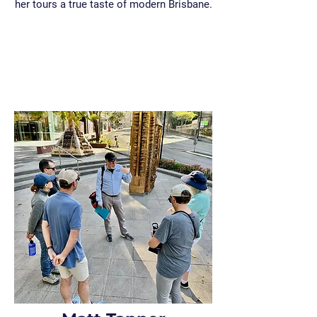
her tours a true taste of modern Brisbane.