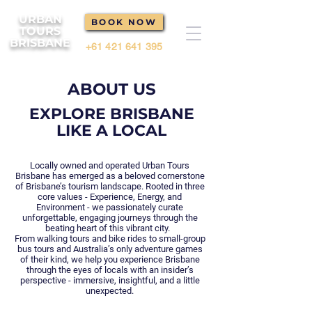
URBAN
BOOK NOW
TOURS
BRISBANE
+61 421 641 395
ABOUT US
EXPLORE BRISBANE
LIKE A LOCAL
Locally owned and operated Urban Tours
Brisbane has emerged as a beloved cornerstone
of Brisbane’s tourism landscape. Rooted in three
core values - Experience, Energy, and
Environment - we passionately curate
unforgettable, engaging journeys through the
beating heart of this vibrant city.
From walking tours and bike rides to small-group
bus tours and Australia’s only adventure games
of their kind, we help you experience Brisbane
through the eyes of locals with an insider’s
perspective - immersive, insightful, and a little
unexpected.