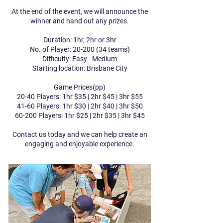
At the end of the event, we will announce the
winner and hand out any prizes.
Duration: 1hr, 2hr or 3hr
No. of Player:
20-200 (34
teams)
Difficulty: Easy - Medium
Starting location: Brisbane City​​
Game Prices(pp)
20-40 Players: 1hr $35 | 2hr $45 | 3hr $55
41-60 Players: 1hr $30 | 2hr $40 | 3hr $50
60-200 Players: 1hr $25 | 2hr $35 | 3hr $45
Contact us today and we can help create an
engaging and enjoyable experience.