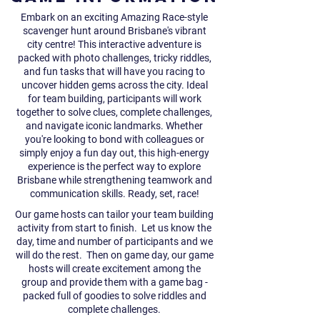
Embark on an exciting Amazing Race-style
scavenger hunt around Brisbane's vibrant
city centre! This interactive adventure is
packed with photo challenges, tricky riddles,
and fun tasks that will have you racing to
uncover hidden gems across the city. Ideal
for team building, participants will work
together to solve clues, complete challenges,
and navigate iconic landmarks. Whether
you're looking to bond with colleagues or
simply enjoy a fun day out, this high-energy
experience is the perfect way to explore
Brisbane while strengthening teamwork and
communication skills. Ready, set, race!
Our game hosts can tailor your team building
activity from start to finish. Let us know the
day, time and number of participants and we
will do the rest. ​Then on game day, our game
hosts will create excitement among the
group and provide them with a game bag -
packed full of goodies to solve riddles and
complete challenges.