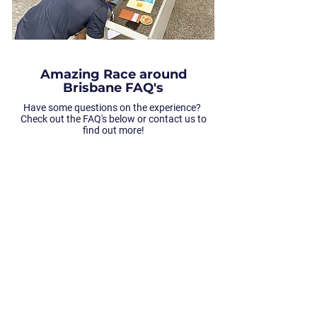
Amazing Race around
Brisbane FAQ's
Have some questions on the experience?
Check out the FAQ's below or contact us to
find out more!