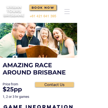
URBAN
BOOK NOW
TOURS
BRISBANE
+61 421 641 395
AMAZING RACE
AROUND BRISBANE
Price from
Contact Us
$25pp
1, 2 or 3 hr games
GAME INFORMATION