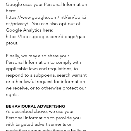
Google uses your Personal Information
here:
https://www.google.com/intl/en/polici
es/privacy/.
You can also opt-out of
Google Analytics here:
https://tools.google.com/dlpage/gao
ptout.
Finally, we may also share your
Personal Information to comply with
applicable laws and regulations, to
respond to a subpoena, search warrant
or other lawful request for information
we receive, or to otherwise protect our
rights.
BEHAVIOURAL ADVERTISING
As described above, we use your
Personal Information to provide you
with targeted advertisements or
marketing communications we believe