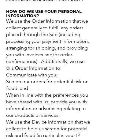
HOW DO WE USE YOUR PERSONAL
INFORMATION?
We use the Order Information that we
collect generally to fulfill any orders
placed through the Site (including
processing your payment information,
arranging for shipping, and providing
you with invoices and/or order
confirmations). Additionally, we use
this Order Information to:
Communicate with you;
Screen our orders for potential risk or
fraud; and
When in line with the preferences you
have shared with us, provide you with
information or advertising relating to
our products or services.
We use the Device Information that we
collect to help us screen for potential
risk and fraud (in particular, your IP