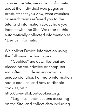
browse the Site, we collect information
about the individual web pages or
products that you view, what websites
or search terms referred you to the
Site, and information about how you
interact with the Site. We refer to this
automatically-collected information as
“Device Information.”
We collect Device Information using
the following technologies:
- “Cookies” are data files that are
placed on your device or computer
and often include an anonymous
unique identifier. For more information
about cookies, and how to disable
cookies, visit
http://www.allaboutcookies.org
.
- “Log files” track actions occurring
on the Site, and collect data including