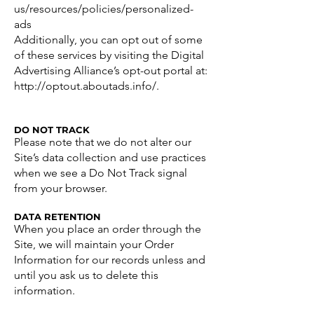
us/resources/policies/personalized-
ads
Additionally, you can opt out of some
of these services by visiting the Digital
Advertising Alliance’s opt-out portal at:
http://optout.aboutads.info/.
DO NOT TRACK
Please note that we do not alter our
Site’s data collection and use practices
when we see a Do Not Track signal
from your browser.
DATA RETENTION
When you place an order through the
Site, we will maintain your Order
Information for our records unless and
until you ask us to delete this
information.