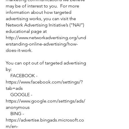
may be of interest to you. For more
information about how targeted
advertising works, you can visit the
Network Advertising Initiative’s (“NAI”)
educational page at
http://www.networkadvertising.org/und
erstanding-online-advertising/how-
does-it-work.
You can opt out of targeted advertising
by:
FACEBOOK -
https://www.facebook.com/settings/?
tab=ads
GOOGLE -
https://www.google.com/settings/ads/
anonymous
BING -
https://advertise.bingads.microsoft.co
m/en-