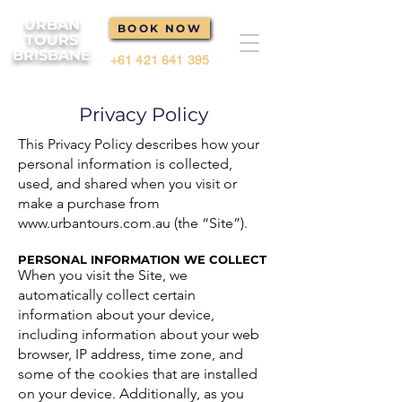
URBAN
BOOK NOW
TOURS
BRISBANE
+61 421 641 395
Privacy Policy
This Privacy Policy describes how your
personal information is collected,
used, and shared when you visit or
make a purchase from
www.urbantours.com.au
(the “Site”).
PERSONAL INFORMATION WE COLLECT
When you visit the Site, we
automatically collect certain
information about your device,
including information about your web
browser, IP address, time zone, and
some of the cookies that are installed
on your device. Additionally, as you