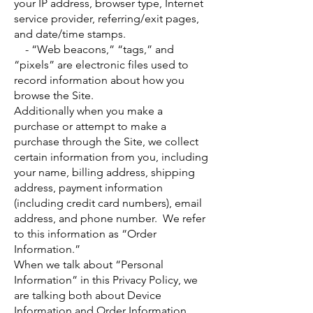
your IP address, browser type, Internet
service provider, referring/exit pages,
and date/time stamps.
- “Web beacons,” “tags,” and
“pixels” are electronic files used to
record information about how you
browse the Site.
Additionally when you make a
purchase or attempt to make a
purchase through the Site, we collect
certain information from you, including
your name, billing address, shipping
address, payment information
(including credit card numbers), email
address, and phone number. We refer
to this information as “Order
Information.”
When we talk about “Personal
Information” in this Privacy Policy, we
are talking both about Device
Information and Order Information.