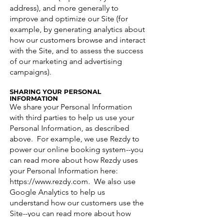
address), and more generally to
improve and optimize our Site (for
example, by generating analytics about
how our customers browse and interact
with the Site, and to assess the success
of our marketing and advertising
campaigns).
SHARING YOUR PERSONAL
INFORMATION
We share your Personal Information
with third parties to help us use your
Personal Information, as described
above. For example, we use Rezdy to
power our online booking system--you
can read more about how Rezdy uses
your Personal Information here:
https://www.rezdy.com
. We also use
Google Analytics to help us
understand how our customers use the
Site--you can read more about how