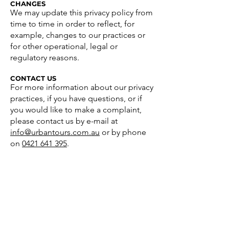
CHANGES
We may update this privacy policy from
time to time in order to reflect, for
example, changes to our practices or
for other operational, legal or
regulatory reasons.
CONTACT US
For more information about our privacy
practices, if you have questions, or if
you would like to make a complaint,
please contact us by e-mail at
info@urbantours.com.au
or by phone
on
0421 641 395
.