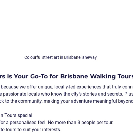
Colourful street art in Brisbane laneway
s is Your Go-To for Brisbane Walking Tour
because we offer unique, locally-led experiences that truly conn
e passionate locals who know the city’s stories and secrets. Plus
ck to the community, making your adventure meaningful beyond 
n Tours special:
for a personalised feel. No more than 8 people per tour.
te tours
 to suit your interests.