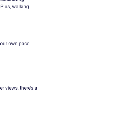
 Plus, walking 
your own pace. 
r views, there’s a 