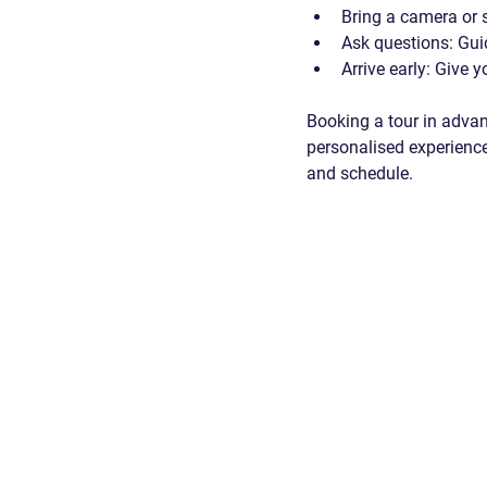
Bring a camera or
Ask questions
: Gui
Arrive early
: Give y
Booking a tour in advan
personalised experience
and schedule.