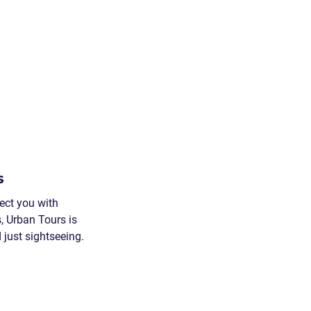
s
ect you with 
, Urban Tours is 
just sightseeing.