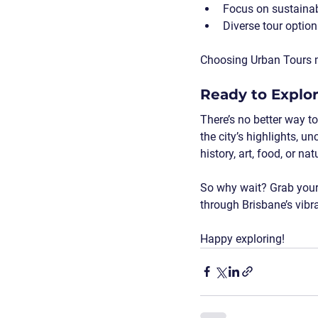
Focus on sustainab
Diverse tour option
Choosing Urban Tours mea
Ready to Explo
There’s no better way to
the city’s highlights, u
history, art, food, or n
So why wait? Grab your 
through Brisbane’s vibra
Happy exploring!