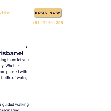
vities
BOOK NOW
t
+61 421 641 395
risbane!
ing tours let you 
ory. Whether 
 are packed with 
bottle of water, 
 a guided walking 
fascinating 