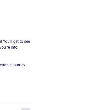
 You’ll get to see 
you’re into 
ettable journey 