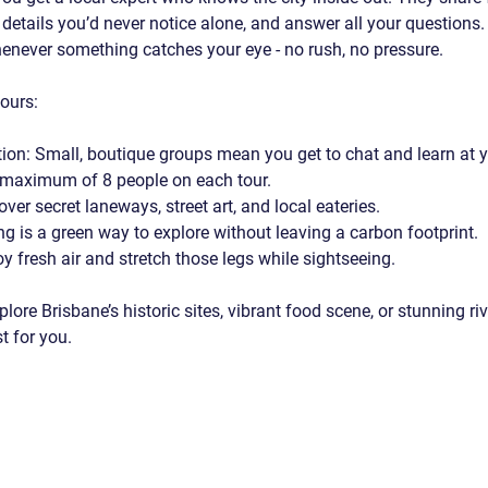
y details you’d never notice alone, and answer all your questions.
never something catches your eye - no rush, no pressure.
tours:
tion
: Small, boutique groups mean you get to chat and learn at 
 maximum of 8 people on each tour.
over secret laneways, street art, and local eateries.
ng is a green way to explore without leaving a carbon footprint.
oy fresh air and stretch those legs while sightseeing.
ore Brisbane’s historic sites, vibrant food scene, or stunning rive
t for you.