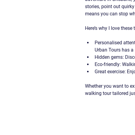
stories, point out quirk
means you can stop whe
Here’s why I love these 
Personalised atten
Urban Tours has a
Hidden gems
: Disc
Eco-friendly
: Walki
Great exercise
: Enj
Whether you want to expl
walking tour tailored jus