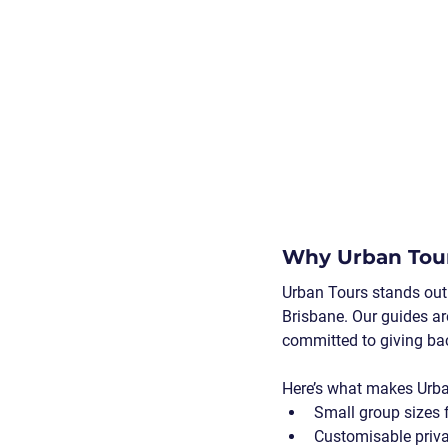
Why Urban Tour
Urban Tours stands out 
Brisbane. Our guides ar
committed to giving ba
Here’s what makes Urba
Small group sizes
 
Customisable priva