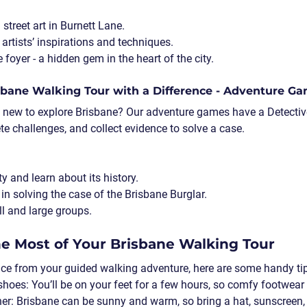
street art in Burnett Lane.
artists’ inspirations and techniques.
foyer - a hidden gem in the heart of the city.
isbane Walking Tour with a Difference - Adventure G
 new to explore Brisbane? Our adventure games have a Detecti
e challenges, and collect evidence to solve a case.  
ity and learn about its history.
s in solving the case of the Brisbane Burglar.
l and large groups.
e Most of Your Brisbane Walking Tour
nce from your guided walking adventure, here are some handy ti
shoes
: You’ll be on your feet for a few hours, so comfy footwear
her
: Brisbane can be sunny and warm, so bring a hat, sunscreen,