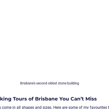
Brisbane's second oldest stone building
ing Tours of Brisbane You Can’t Miss
s come in all shapes and sizes. Here are some of my favourites