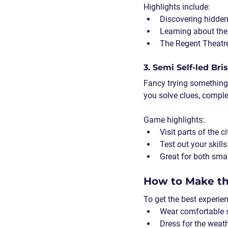
Highlights include:
Discovering hidden 
Learning about the 
The Regent Theatre 
3. Semi Self-led Br
Fancy trying something
you solve clues, complet
Game highlights:
Visit parts of the c
Test out your skill
Great for both smal
How to Make th
To get the best experie
Wear comfortable 
Dress for the weat