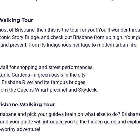
 Walking Tour
ost of Brisbane, then this is the tour for you! You’ll wander thro
iconic Story Bridge, and check out Brisbane from up high. Your gu
 and present, from its Indigenous heritage to modern urban life.
 Mall for shopping and street performances.
tanic Gardens - a green oasis in the city.
 Brisbane River and its famous bridges.
from the Queens Wharf precinct and Skydeck.
Brisbane Walking Tour
Brisbane and pick your guide's brain on what else to do? Brisban
, and your guide will introduce you to the hidden gems and explore
m-worthy adventure!