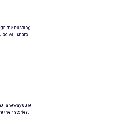
ugh the bustling 
ide will share 
e’s laneways are 
 their stories. 