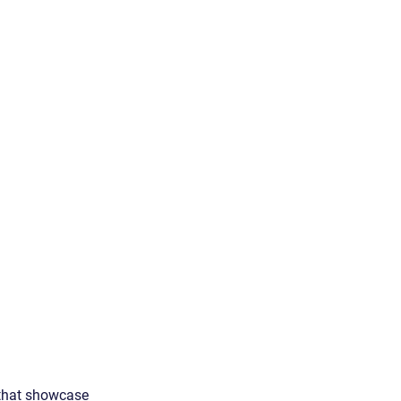
 that showcase 