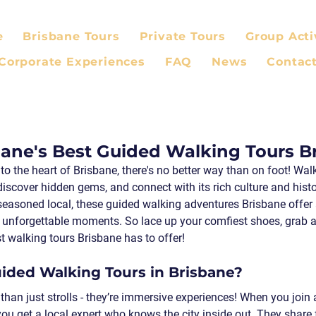
e
Brisbane Tours
Private Tours
Group Acti
Corporate Experiences
FAQ
News
Contac
bane's Best Guided Walking Tours B
into the heart of Brisbane, there's no better way than on foot! Walk
 discover hidden gems, and connect with its rich culture and hist
 a seasoned local, these guided walking adventures Brisbane offer
d unforgettable moments. So lace up your comfiest shoes, grab a 
st walking tours Brisbane has to offer!
ded Walking Tours in Brisbane?
than just strolls - they’re immersive experiences! When you join
you get a local expert who knows the city inside out. They share 