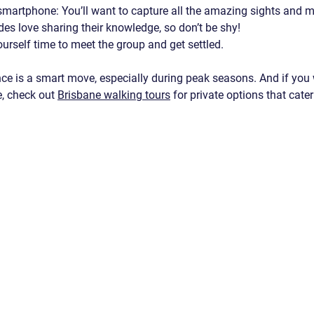
 smartphone
: You’ll want to capture all the amazing sights and
des love sharing their knowledge, so don’t be shy!
ourself time to meet the group and get settled.
ce is a smart move, especially during peak seasons. And if you
, check out 
Brisbane walking tours
 for private options that cater