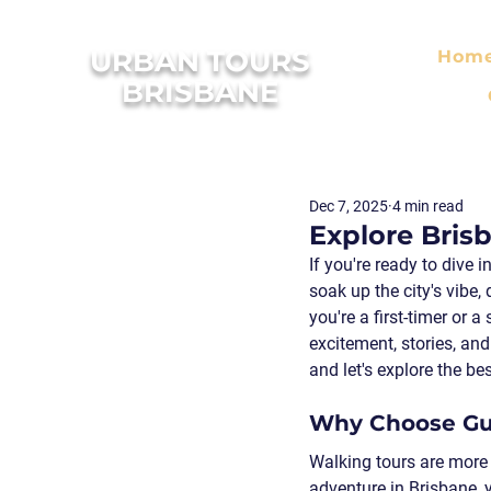
URBAN TOURS
Hom
BRISBANE
Dec 7, 2025
4 min read
Explore Bris
If you're ready to dive 
soak up the city's vibe,
you're a first-timer or
excitement, stories, an
and let's explore the be
Why Choose Gui
Walking tours are more 
adventure in Brisbane, 