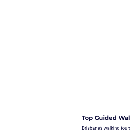
Top Guided Walk
Brisbane’s walking tour