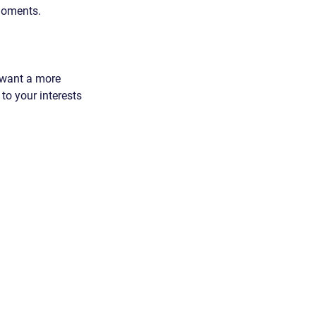
 moments.
 want a more 
 to your interests 