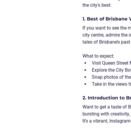
the city’s best:
1. Best of Brisbane
If you want to see the m
city centre, admire the 
tales of Brisbane’s past
What to expect:
Visit Queen Street
Explore the City Bo
Snap photos of the
Take in the views 
2. Introduction to 
Want to get a taste of 
bursting with creativity
It’s a vibrant, Instagra