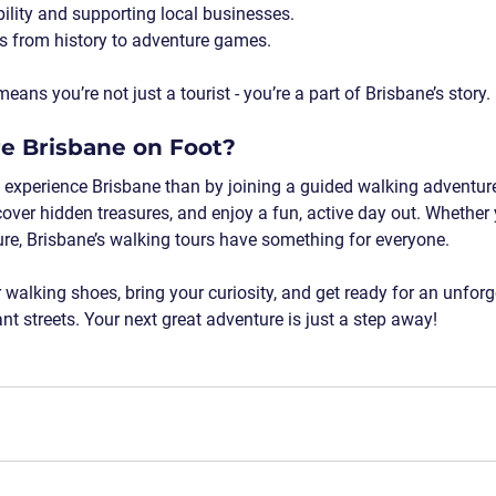
ility
 and supporting local businesses.
s
 from history to adventure games.
ns you’re not just a tourist - you’re a part of Brisbane’s story.
re Brisbane on Foot?
 experience Brisbane than by joining a guided walking adventure!
ncover hidden treasures, and enjoy a fun, active day out. Whether 
ature, Brisbane’s walking tours have something for everyone.
walking shoes, bring your curiosity, and get ready for an unforg
nt streets. Your next great adventure is just a step away!