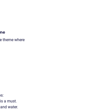
ame
ve theme where 
ps:
 is a must.
 and water.