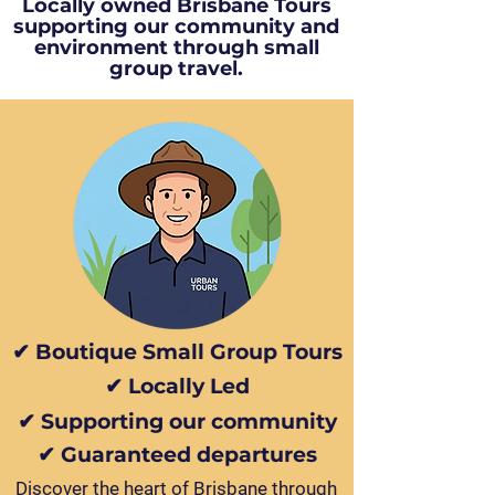
Locally owned Brisbane Tours
supporting our community and
environment through small
group travel.
✔ Boutique Small Group Tours
✔ Locally Led
✔ Supporting our community
✔ Guaranteed departures
Discover the heart of Brisbane through