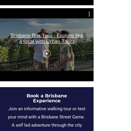
Brisbane Bus Tour - Explore like
a local with Urban Tours
Book a Brisbane
Experience
Join an informative walking tour or test
your mind with a Brisbane Street Game.
A self led adventure through the city