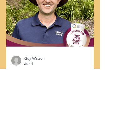
Urban Tours is absolutely over the
moon! We are thrilled to share that
Urban Tours Brisabane has officially
secured Silver Status as a Best of
Queensland Experience for 2026. Ev
Guy Watson
Jun 1
From Hidden Gems to State
Finals: Why Guy Watson is One of
Queensland’s Top Tour Guides
If you’ve ever booked a tour, you
already know that a guide can make or
break your travel experience. A great
guide doesn’t just rattle off dates and
facts; they bring a city to life, connect