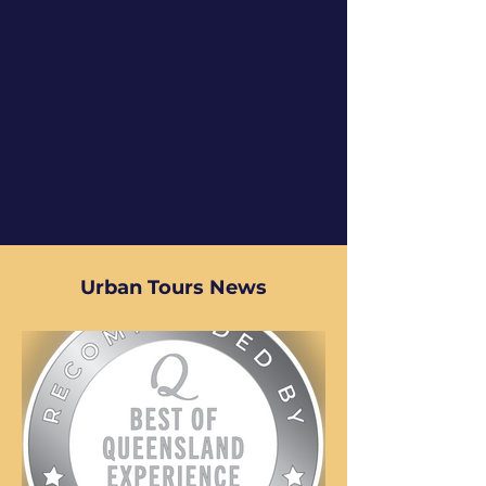
Urban Tours News