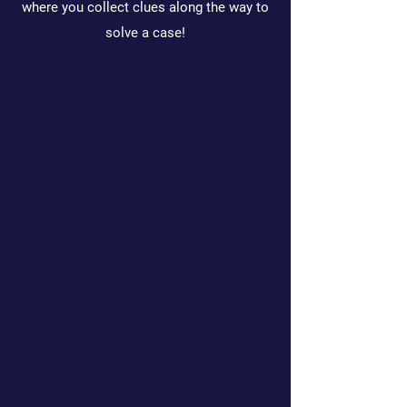
where you collect clues along the way to
solve a case!