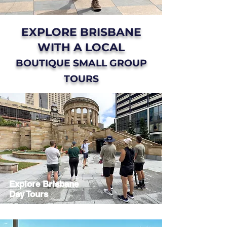
EXPLORE BRISBANE
WITH A LOCAL
BOUTIQUE SMALL GROUP
TOURS
Explore Brisbane
Day Tours