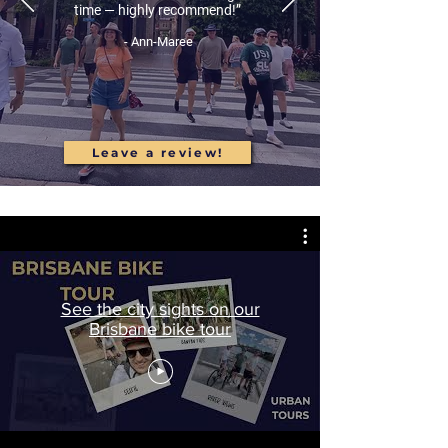
time — highly recommend!”
- Ann-Maree
Leave a review!
See the city sights on our
Brisbane bike tour