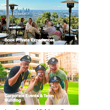
Book Private Experiences
Corporate Events & Team
Building