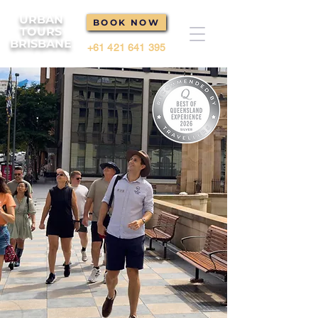
URBAN
BOOK NOW
TOURS
BRISBANE
+61 421 641 395