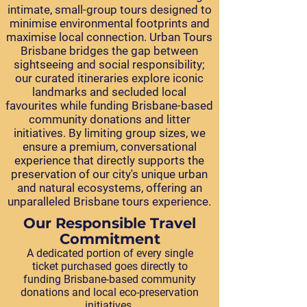
intimate, small-group tours designed to
minimise environmental footprints and
maximise local connection. Urban Tours
Brisbane bridges the gap between
sightseeing and social responsibility;
our curated itineraries explore iconic
landmarks and secluded local
favourites while funding Brisbane-based
community donations and litter
initiatives. By limiting group sizes, we
ensure a premium, conversational
experience that directly supports the
preservation of our city's unique urban
and natural ecosystems, offering an
unparalleled Brisbane tours experience.
Our Responsible Travel
Commitment
A dedicated portion of every single
ticket purchased goes directly to
funding Brisbane-based community
donations and local eco-preservation
initiatives.