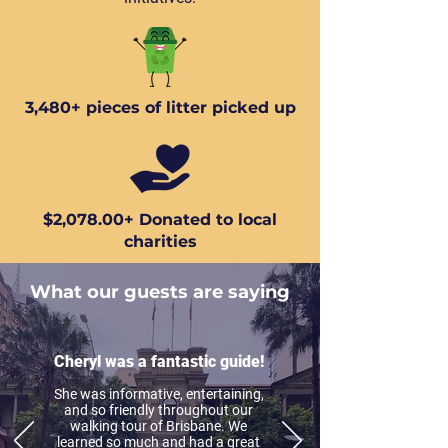
3,480+ pieces of litter picked up
$2,078.00+ Donated to local
charities
What our guests are saying
Cheryl was a fantastic guide!
She was informative, entertaining,
and so friendly throughout our
walking tour of Brisbane. We
learned so much and had a great