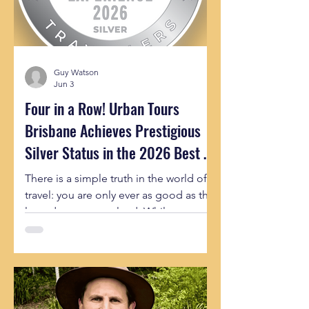
Guy Watson
Jun 3
Four in a Row! Urban Tours
Brisbane Achieves Prestigious
Silver Status in the 2026 Best of
Queensland Experiences
There is a simple truth in the world of
travel: you are only ever as good as the
last adventure you lead. While our
team brings 100% of our energy and
insider passion to every single guest
we meet, it is incredibly rewarding
when that consistency is recognized on
a state-wide level. Today, the team at